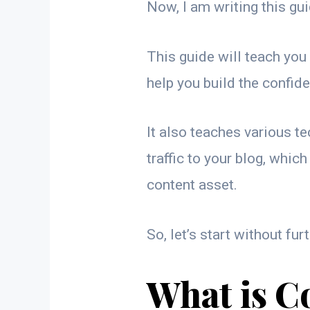
Now, I am writing this gui
This guide will teach you
help you build the confid
It also teaches various t
traffic to your blog, which
content asset.
So, let’s start without fur
What is C