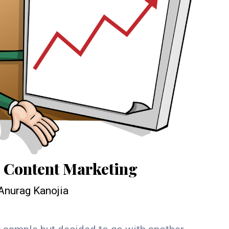
o Content Marketing
Anurag Kanojia