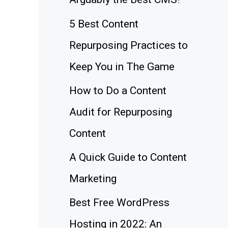
5 Best Content
Repurposing Practices to
Keep You in The Game
How to Do a Content
Audit for Repurposing
Content
A Quick Guide to Content
Marketing
Best Free WordPress
Hosting in 2022: An