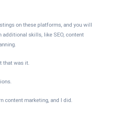
ostings on these platforms, and you will
 additional skills, like SEO, content
anning.
 that was it.
ions.
n content marketing, and I did.