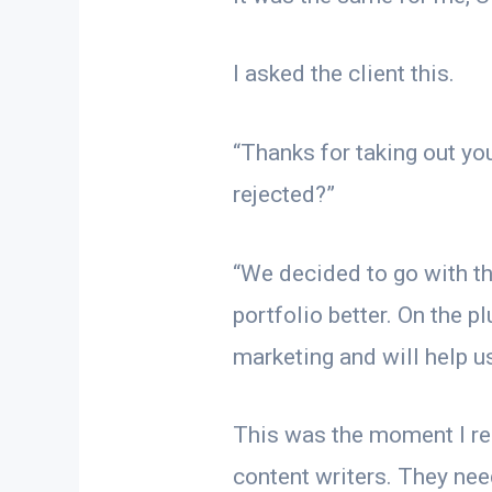
I asked the client this.
“Thanks for taking out yo
rejected?”
“We decided to go with th
portfolio better. On the p
marketing and will help us 
This was the moment I rea
content writers. They nee