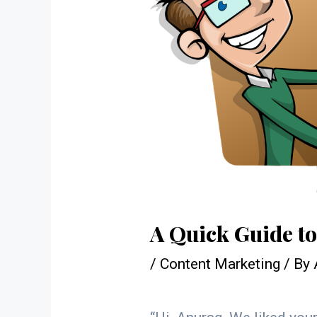
A Quick Guide t
/
Content Marketing
/ By