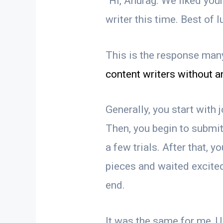
“Hi, Anurag. We liked you
writer this time. Best of 
This is the response man
content writers without a
Generally, you start with
Then, you begin to submit
a few trials. After that, yo
pieces and waited excited
end.
It was the same for me,