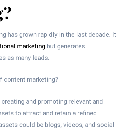
g?
g has grown rapidly in the last decade. It
tional marketing
but generates
mes as many leads.
of content marketing?
creating and promoting relevant and
sets to attract and retain a refined
ssets could be blogs, videos, and social