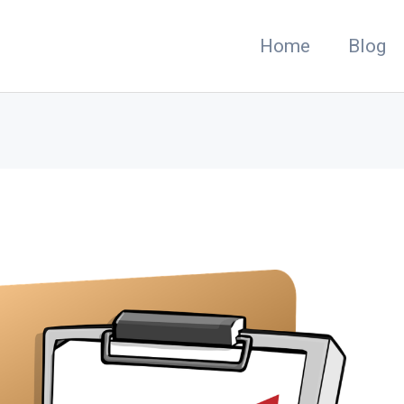
Home
Blog