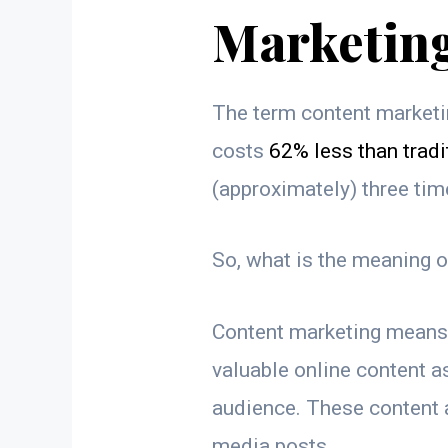
Marketin
The term content marketin
costs
62% less than tradi
(approximately) three ti
So, what is the meaning 
Content marketing means 
valuable online content as
audience. These content a
media posts.